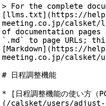
> For the complete docu
[llms.txt](https://help
meeting.co.jp/calsket/l
of documentation pages 
`.md` to page URLs; thi
[Markdown](https://help
meeting.co.jp/calsket/u
# 日程調整機能

* [日程調整機能の使い方（P
(/calsket/users/adjust-