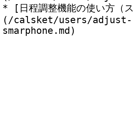
* [日程調整機能の使い方（
(/calsket/users/adjust-