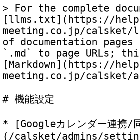
> For the complete docu
[llms.txt](https://help
meeting.co.jp/calsket/l
of documentation pages 
`.md` to page URLs; thi
[Markdown](https://help
meeting.co.jp/calsket/a
# 機能設定

* [Googleカレンダー連携/
(/calsket/admins/settin