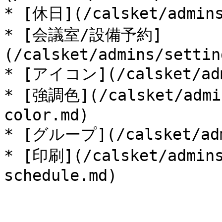
* [休日](/calsket/admins
* [会議室/設備予約]
(/calsket/admins/settin
* [アイコン](/calsket/admi
* [強調色](/calsket/admin
color.md)

* [グループ](/calsket/admi
* [印刷](/calsket/admins