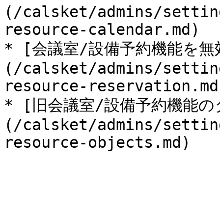
(/calsket/admins/settin
resource-calendar.md)

* [会議室/設備予約機能を無
(/calsket/admins/settin
resource-reservation.md)
* [旧会議室/設備予約機能
(/calsket/admins/settin