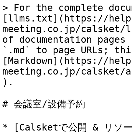
> For the complete docu
[llms.txt](https://help
meeting.co.jp/calsket/l
of documentation pages 
`.md` to page URLs; thi
[Markdown](https://help
meeting.co.jp/calsket/a
).

# 会議室/設備予約

* [Calsketで公開 & 