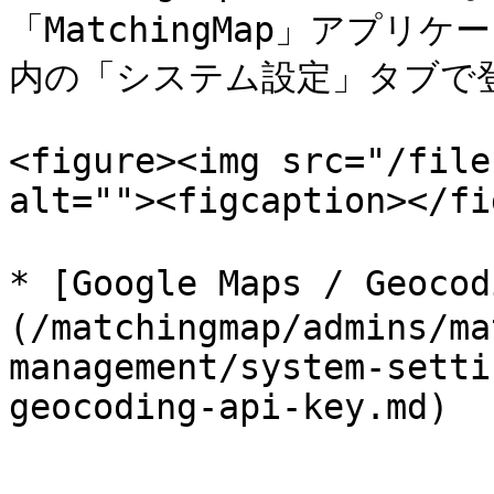
「MatchingMap」アプリケ
内の「システム設定」タブで登
<figure><img src="/file
alt=""><figcaption></fi
* [Google Maps / Geo
(/matchingmap/admins/ma
management/system-setti