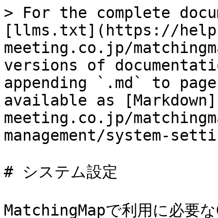
> For the complete docu
[llms.txt](https://help
meeting.co.jp/matchingm
versions of documentati
appending `.md` to page
available as [Markdown]
meeting.co.jp/matchingm
management/system-setti
# システム設定

MatchingMapで利用に必要なG